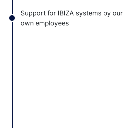
Support for IBIZA systems by our
own employees