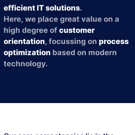
efficient IT solutions
.
Here, we place great value on a
high degree of
customer
orientation
, focussing on
process
optimization
based on modern
technology.