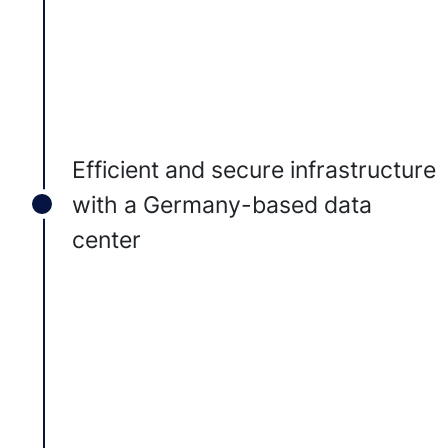
Efficient and secure infrastructure
with a Germany-based data
center