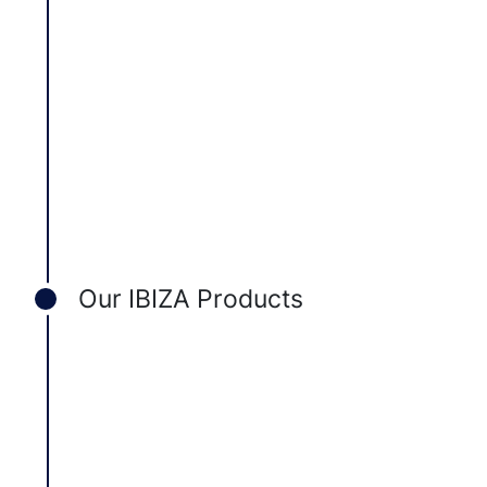
Our IBIZA Products