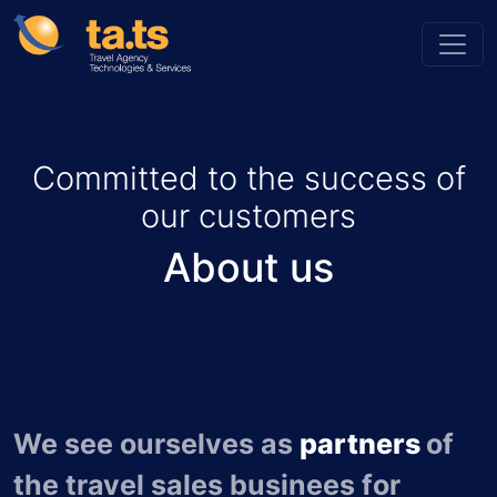
Committed to the success of
our customers
About us
We see ourselves as
partners
of
the travel sales businees for