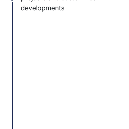
developments