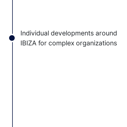
Individual developments around
IBIZA for complex organizations