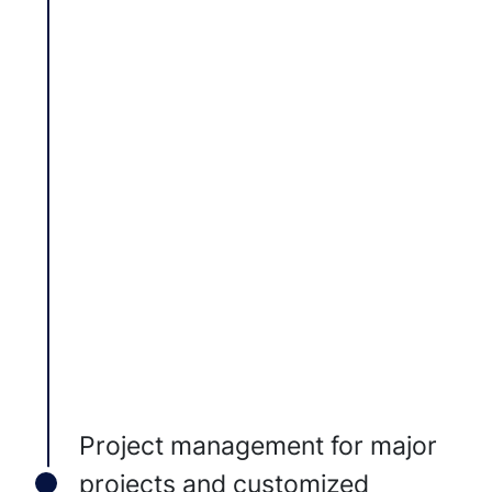
Project management for major
projects and customized