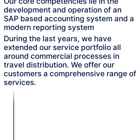
Our core competencies lie in the
development and operation of an
SAP based accounting system and a
modern reporting system
During the last years, we have
extended our service portfolio all
around commercial processes in
travel distribution. We offer our
customers a comprehensive range of
services.