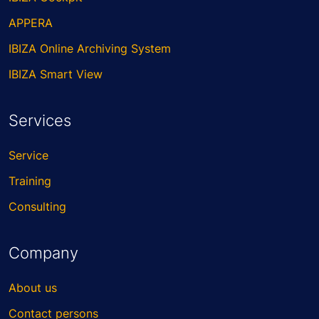
APPERA
IBIZA Online Archiving System
IBIZA Smart View
Services
Service
Training
Consulting
Company
About us
Contact persons