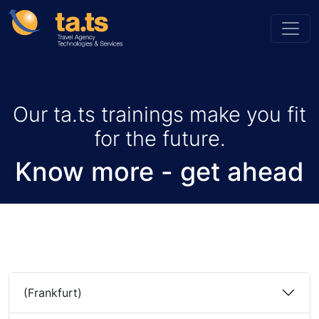
Our ta.ts trainings make you fit
for the future.
Know more - get ahead
(Frankfurt)