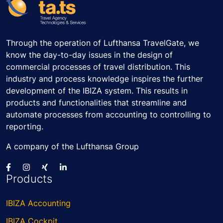
Through the operation of Lufthansa TravelGate, we
know the day-to-day issues in the design of
commercial processes of travel distribution. This
industry and process knowledge inspires the further
development of the IBIZA system. This results in
products and functionalities that streamline and
automate processes from accounting to controlling to
reporting.
A company of the Lufthansa Group
Products
IBIZA Accounting
IBIZA Cockpit