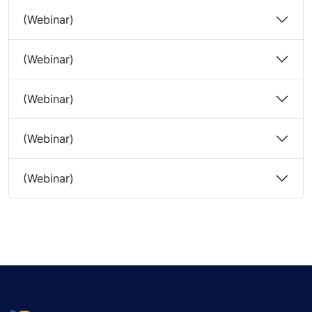
(Webinar)
(Webinar)
(Webinar)
(Webinar)
(Webinar)