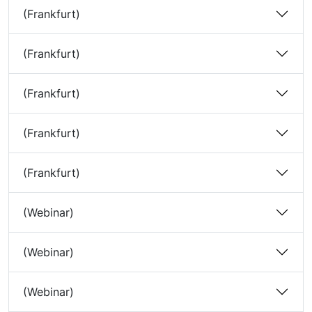
(Frankfurt)
(Frankfurt)
(Frankfurt)
(Frankfurt)
(Frankfurt)
(Webinar)
(Webinar)
(Webinar)