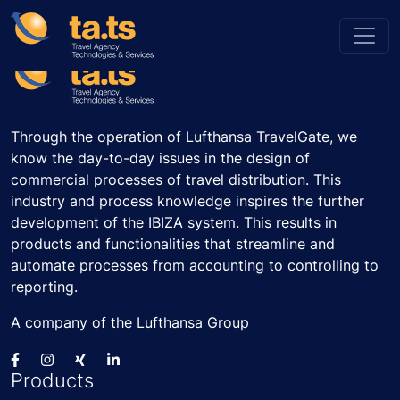
Through the operation of Lufthansa TravelGate, we
know the day-to-day issues in the design of
commercial processes of travel distribution. This
industry and process knowledge inspires the further
development of the IBIZA system. This results in
products and functionalities that streamline and
automate processes from accounting to controlling to
reporting.
A company of the Lufthansa Group
Products