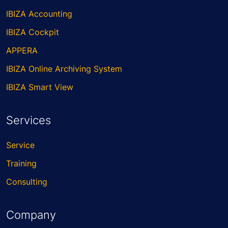
IBIZA Accounting
IBIZA Cockpit
APPERA
IBIZA Online Archiving System
IBIZA Smart View
Services
Service
Training
Consulting
Company